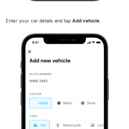
Enter your car details and tap
Add vehicle
.