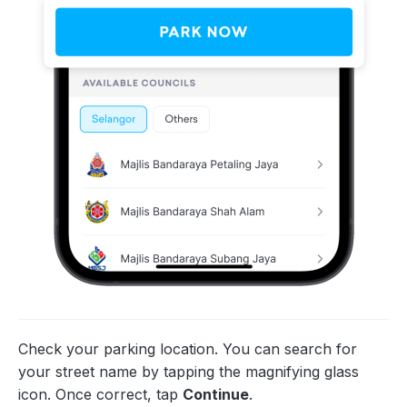
Check your parking location. You can search for
your street name by tapping the magnifying glass
icon. Once correct, tap
Continue
.