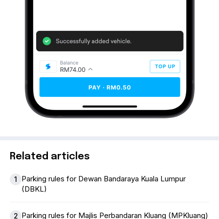
Related articles
Parking rules for Dewan Bandaraya Kuala Lumpur
1
(DBKL)
Parking rules for Majlis Perbandaran Kluang (MPKluang)
2