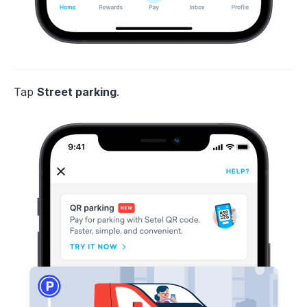
Tap
Street parking
.