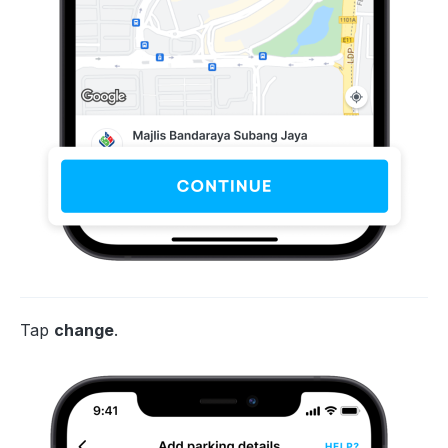
Tap
change
.