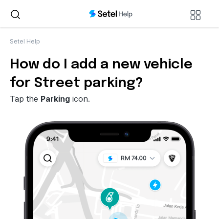
Setel Help
How do I add a new vehicle
for Street parking?
Tap the
Parking
icon.