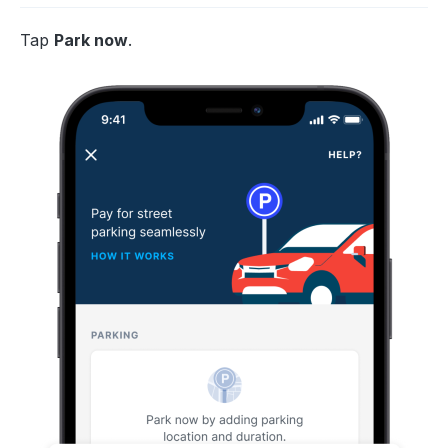
Tap
Park now
.