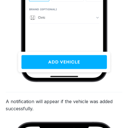
A notification will appear if the vehicle was added
successfully.