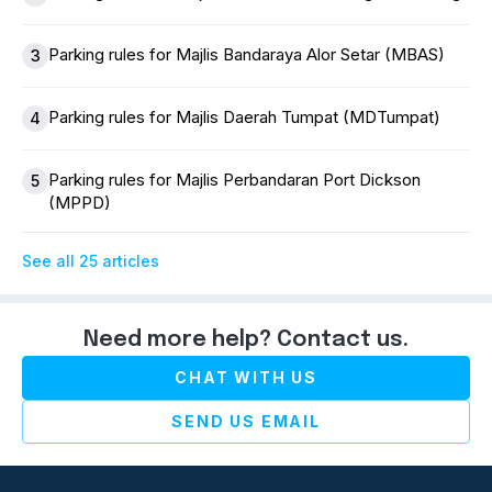
Parking rules for Majlis Bandaraya Alor Setar (MBAS)
3
Parking rules for Majlis Daerah Tumpat (MDTumpat)
4
Parking rules for Majlis Perbandaran Port Dickson
5
(MPPD)
See all 25 articles
Need more help? Contact us.
CHAT WITH US
SEND US EMAIL