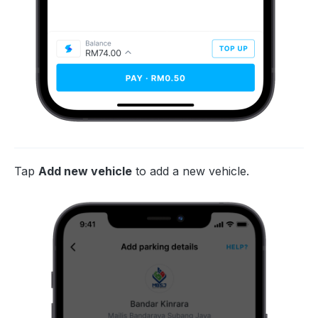
Tap
Add new vehicle
to add a new vehicle.