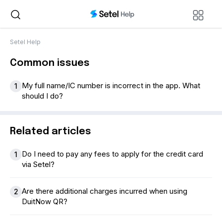
Setel Help
Common issues
My full name/IC number is incorrect in the app. What
1
should I do?
Related articles
Do I need to pay any fees to apply for the credit card
1
via Setel?
Are there additional charges incurred when using
2
DuitNow QR?