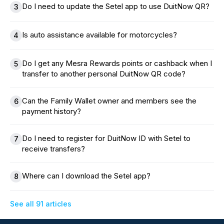
Do I need to update the Setel app to use DuitNow QR?
3
Is auto assistance available for motorcycles?
4
Do I get any Mesra Rewards points or cashback when I
5
transfer to another personal DuitNow QR code?
Can the Family Wallet owner and members see the
6
payment history?
Do I need to register for DuitNow ID with Setel to
7
receive transfers?
Where can I download the Setel app?
8
See all 91 articles