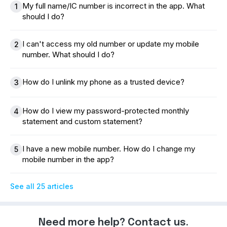
My full name/IC number is incorrect in the app. What
1
should I do?
I can't access my old number or update my mobile
2
number. What should I do?
How do I unlink my phone as a trusted device?
3
How do I view my password-protected monthly
4
statement and custom statement?
I have a new mobile number. How do I change my
5
mobile number in the app?
See all 25 articles
Need more help? Contact us.