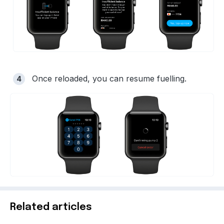
Once reloaded, you can resume fuelling.
Related articles