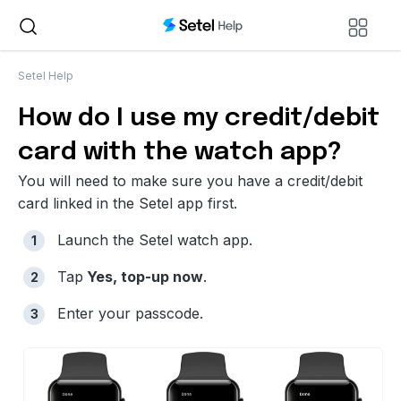
Setel Help
How do I use my credit/debit
card with the watch app?
You will need to make sure you have a credit/debit
card linked in the Setel app first.
Launch the Setel watch app.
Tap
Yes, top-up now
.
Enter your passcode.