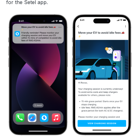
for the Setel app.