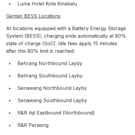
Luma Hotel Kota Kinabalu
Gentari BESS Locations
At locations equipped with a Battery Energy Storage
System (BESS), charging ends automatically at 80%
state of charge (SoC). Idle fees apply 15 minutes
after this 80% limit is reached:
Behrang Northbound Layby
Behrang Southbound Layby
Senawang Northbound Layby
Senawang Southbound Layby
R&R Ajil Eastbound (Northbound)
R&R Perasing