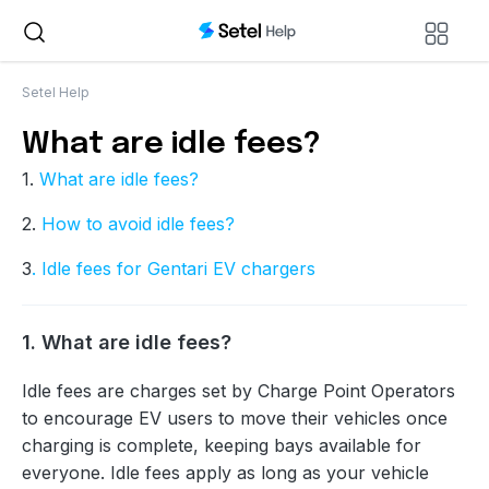
Setel Help
What are idle fees?
1.
What are idle fees?
2.
How to avoid idle fees?
3
. Idle fees for Gentari EV chargers
1. What are idle fees?
Idle fees are charges set by Charge Point Operators
to encourage EV users to move their vehicles once
charging is complete, keeping bays available for
everyone. Idle fees apply as long as your vehicle