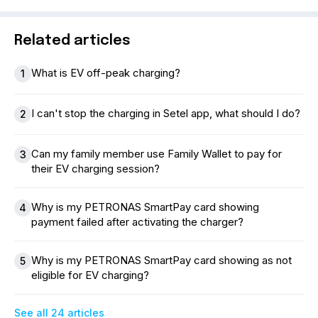
Related articles
What is EV off-peak charging?
1
I can't stop the charging in Setel app, what should I do?
2
Can my family member use Family Wallet to pay for
3
their EV charging session?
Why is my PETRONAS SmartPay card showing
4
payment failed after activating the charger?
Why is my PETRONAS SmartPay card showing as not
5
eligible for EV charging?
See all 24 articles