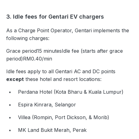
3. Idle fees for Gentari EV chargers
As a Charge Point Operator, Gentari implements the
following charges:
Grace period15 minutesIdle fee (starts after grace
period)RM0.40/min
Idle fees apply to all Gentari AC and DC points
except
these hotel and resort locations:
Perdana Hotel (Kota Bharu & Kuala Lumpur)
Espira Kinrara, Selangor
Villea (Rompin, Port Dickson, & Morib)
MK Land Bukit Merah, Perak