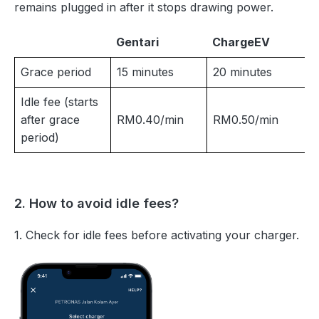
remains plugged in after it stops drawing power.
Gentari
ChargeEV
Grace period
15 minutes
20 minutes
Idle fee (starts
after grace
RM0.40/min
RM0.50/min
period)
2. How to avoid idle fees?
1. Check for idle fees before activating your charger.