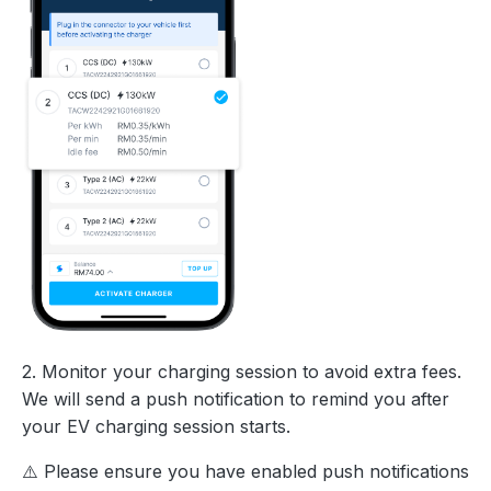
2. Monitor your charging session to avoid extra fees.
We will send a push notification to remind you after
your EV charging session starts.
⚠️ Please ensure you have enabled push notifications