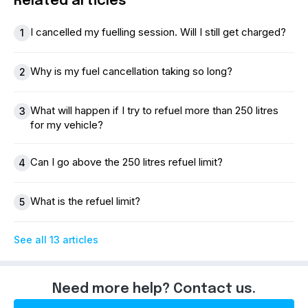
Related articles
I cancelled my fuelling session. Will I still get charged?
1
Why is my fuel cancellation taking so long?
2
What will happen if I try to refuel more than 250 litres
3
for my vehicle?
Can I go above the 250 litres refuel limit?
4
What is the refuel limit?
5
See all 13 articles
Need more help? Contact us.