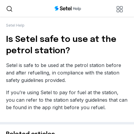
Setel Help
Is Setel safe to use at the
petrol station?
Setel is safe to be used at the petrol station before
and after refuelling, in compliance with the station
safety guidelines provided
.
If you’re using Setel to pay for fuel at the station,
you can refer to the station safety guidelines that can
be found in the app right before you refuel.