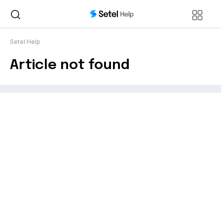
Setel Help
Article not found