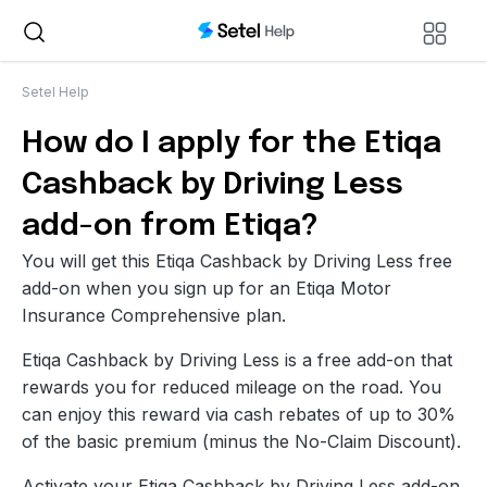
Setel Help
How do I apply for the Etiqa
Cashback by Driving Less
add-on from Etiqa?
You will get this Etiqa Cashback by Driving Less free
add-on when you sign up for an Etiqa Motor
Insurance Comprehensive plan.
Etiqa Cashback by Driving Less is a free add-on that
rewards you for reduced mileage on the road. You
can enjoy this reward via cash rebates of up to 30%
of the basic premium (minus the No-Claim Discount).
Activate your Etiqa Cashback by Driving Less add-on