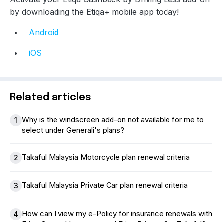
by downloading the Etiqa+ mobile app today!
Android
iOS
Related articles
Why is the windscreen add-on not available for me to
1
select under Generali's plans?
Takaful Malaysia Motorcycle plan renewal criteria
2
Takaful Malaysia Private Car plan renewal criteria
3
How can I view my e-Policy for insurance renewals with
4