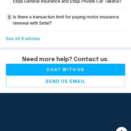
Etiqa General Insurance and Etiqa Private Car Takaful?
Is there a transaction limit for paying motor insurance
5
renewal with Setel?
See all 9 articles
Need more help? Contact us.
CHAT WITH US
SEND US EMAIL