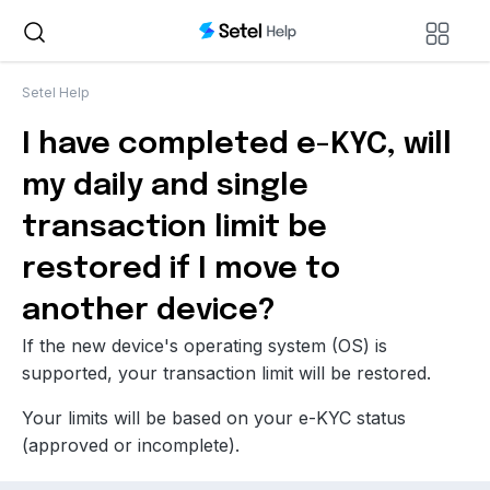
Setel Help
I have completed e-KYC, will
my daily and single
transaction limit be
restored if I move to
another device?
If the new device's operating system (OS) is
supported, your transaction limit will be restored.
Your limits will be based on your e-KYC status
(approved or incomplete).