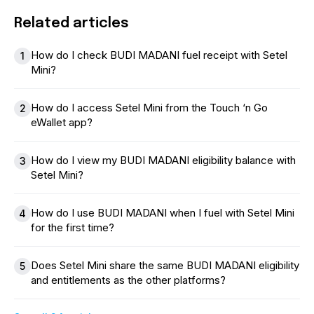
Related articles
How do I check BUDI MADANI fuel receipt with Setel
1
Mini?
How do I access Setel Mini from the Touch ‘n Go
2
eWallet app?
How do I view my BUDI MADANI eligibility balance with
3
Setel Mini?
How do I use BUDI MADANI when I fuel with Setel Mini
4
for the first time?
Does Setel Mini share the same BUDI MADANI eligibility
5
and entitlements as the other platforms?