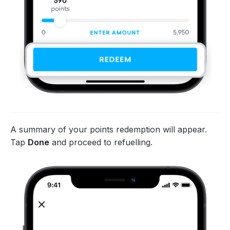
A summary of your points redemption will appear.
Tap
Done
and proceed to refuelling.