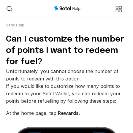
Setel Help
Can I customize the number
of points I want to redeem
for fuel?
Unfortunately, you cannot choose the number of
points to redeem with this option.
If you would like to customize how many points to
redeem to your Setel Wallet, you can redeem your
points before refuelling by following these steps:
At the home page, tap
Rewards
.