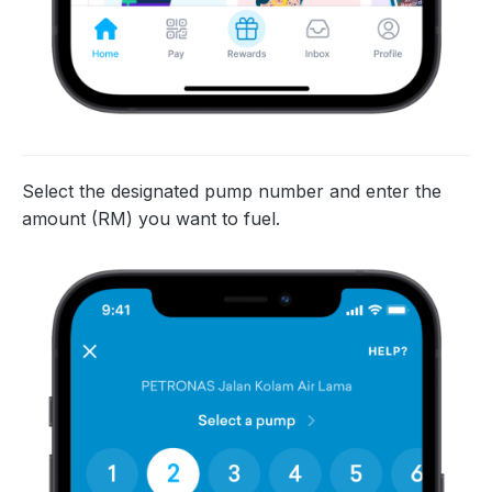
Select the designated pump number and enter the
amount (RM) you want to fuel.