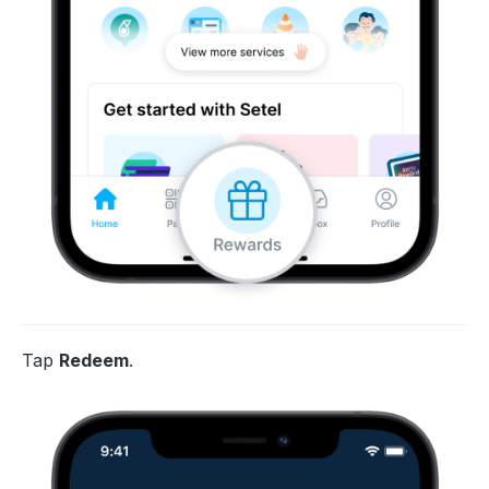
Tap
Redeem
.