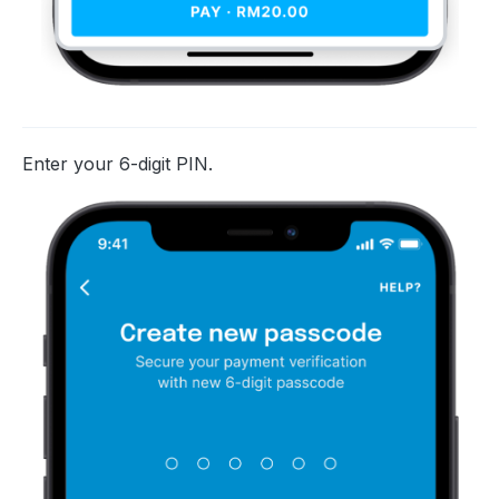
Enter your 6-digit PIN.