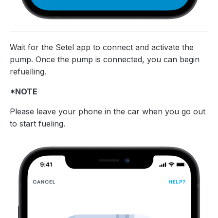
Wait for the Setel app to connect and activate the
pump. Once the pump is connected, you can begin
refuelling.
*NOTE
Please leave your phone in the car when you go out
to start fueling.