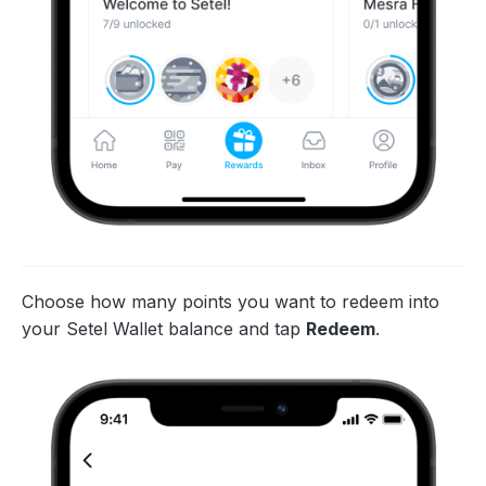
Choose how many points you want to redeem into
your Setel Wallet balance and tap
Redeem
.