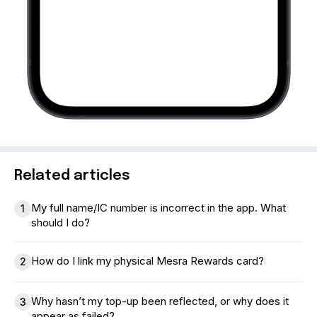
Related articles
My full name/IC number is incorrect in the app. What
1
should I do?
How do I link my physical Mesra Rewards card?
2
Why hasn’t my top-up been reflected, or why does it
3
appear as failed?