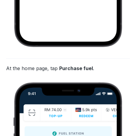
At the home page, tap
Purchase fuel
.