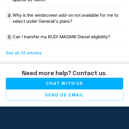
Why is the windscreen add-on not available for me to
4
select under Generali's plans?
Can I transfer my BUDI MADANI Diesel eligibility?
5
See all 25 articles
Need more help? Contact us.
CHAT WITH US
SEND US EMAIL