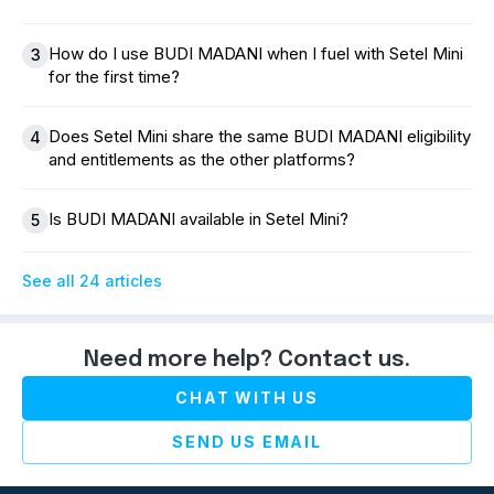
How do I use BUDI MADANI when I fuel with Setel Mini
3
for the first time?
Does Setel Mini share the same BUDI MADANI eligibility
4
and entitlements as the other platforms?
Is BUDI MADANI available in Setel Mini?
5
See all 24 articles
Need more help? Contact us.
CHAT WITH US
SEND US EMAIL