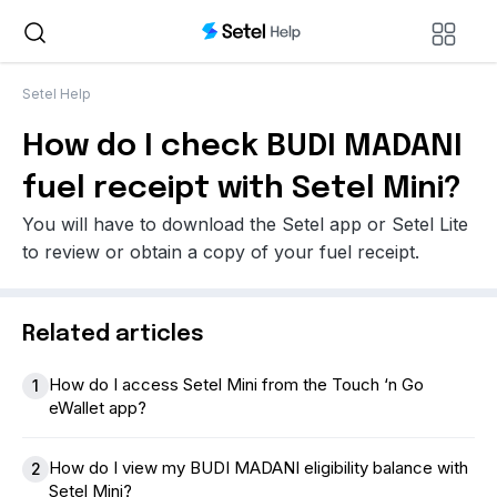
Setel Help
How do I check BUDI MADANI
fuel receipt with Setel Mini?
You will have to download the Setel app or Setel Lite
to review or obtain a copy of your fuel receipt.
Related articles
How do I access Setel Mini from the Touch ‘n Go
1
eWallet app?
How do I view my BUDI MADANI eligibility balance with
2
Setel Mini?