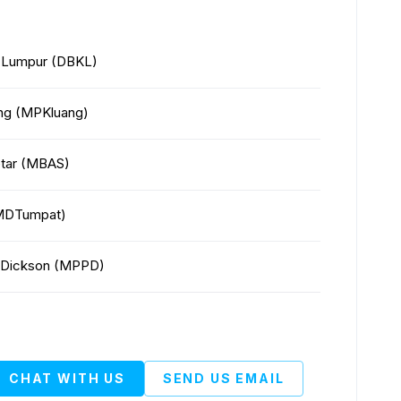
a Lumpur (DBKL)
ang (MPKluang)
Setar (MBAS)
 (MDTumpat)
rt Dickson (MPPD)
CHAT WITH US
SEND US EMAIL