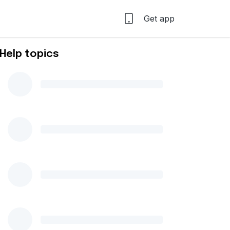
Get app
Help topics