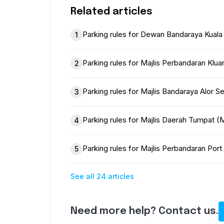
Related articles
Parking rules for Dewan Bandaraya Kual
1
Parking rules for Majlis Perbandaran Klu
2
Parking rules for Majlis Bandaraya Alor 
3
Parking rules for Majlis Daerah Tumpat
4
Parking rules for Majlis Perbandaran Po
5
See all 24 articles
Need more help? Contact us.