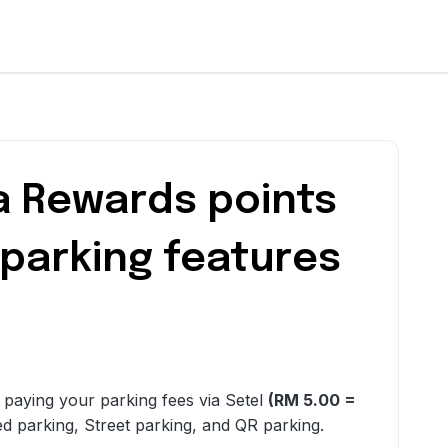
a Rewards points
 parking features
r paying your parking fees via Setel
(RM 5.00 =
ed parking, Street parking, and QR parking.