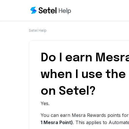
Setel Help
Do I earn Mesr
when I use the
on Setel?
Yes.
You can earn Mesra
Rewards
points fo
1 Mesra Point)
. This applies to Automat