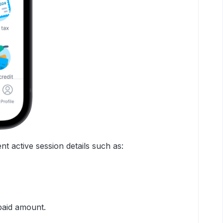
nt active session details such as:
paid amount.