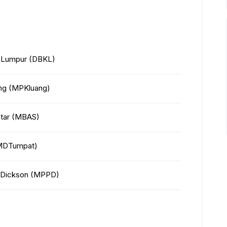
a Lumpur (DBKL)
ang (MPKluang)
Setar (MBAS)
 (MDTumpat)
rt Dickson (MPPD)