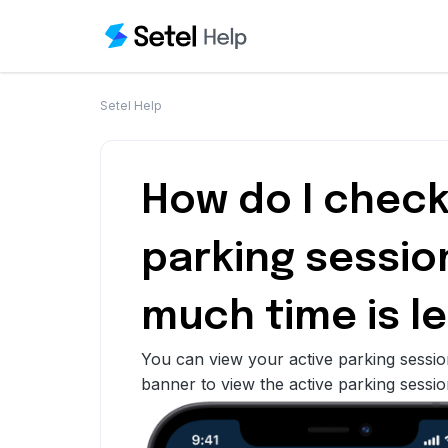
Setel Help
How do I check
parking sessio
much time is le
You can view your active parking sessio
banner to view the active parking sessio