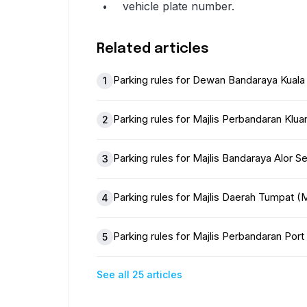
vehicle plate number.
Related articles
Parking rules for Dewan Bandaraya Kual
1
Parking rules for Majlis Perbandaran Klu
2
Parking rules for Majlis Bandaraya Alor 
3
Parking rules for Majlis Daerah Tumpat
4
Parking rules for Majlis Perbandaran Po
5
See all 25 articles