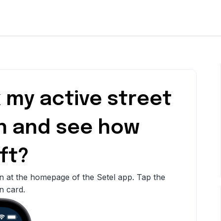
 my active street
n and see how
ft?
n at the homepage of the Setel app. Tap the
n card.