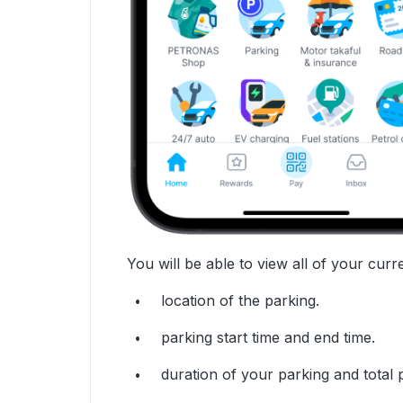
You will be able to view all of your curre
location of the parking.
parking start time and end time.
duration of your parking and total 