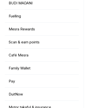
BUDI MADANI
Fuelling
Mesra Rewards
Scan & earn points
Café Mesra
Family Wallet
Pay
DuitNow
Motor takaful & insurance