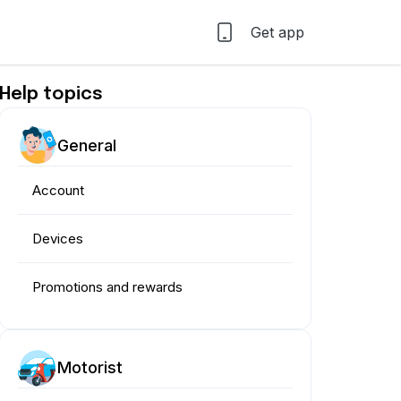
Get app
Help topics
General
Account
Devices
Promotions and rewards
Motorist