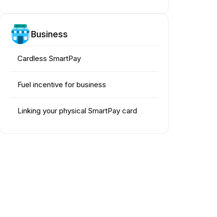
Business
Cardless SmartPay
Fuel incentive for business
Linking your physical SmartPay card