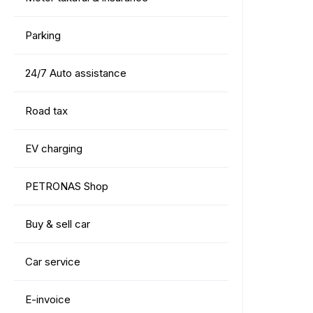
Parking
24/7 Auto assistance
Road tax
EV charging
PETRONAS Shop
Buy & sell car
Car service
E-invoice